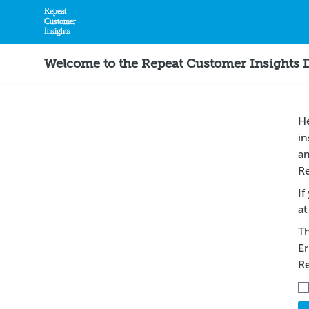
Repeat
Customer
Insights
Home
Welcome to the Repeat Customer Insights
He
in
an
Re
If
at
Th
Er
R