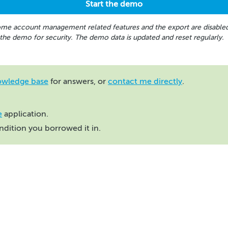
me account management related features and the export are disable
 the demo for security. The demo data is updated and reset regularly.
owledge base
for answers, or
contact me directly
.
e
application.
ondition you borrowed it in.