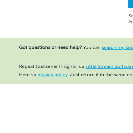
So
in
Got questions or need help?
You can
search my kn
Repeat Customer Insights is a
Little Stream Softwar
Here's a
privacy policy
. Just return it in the same c