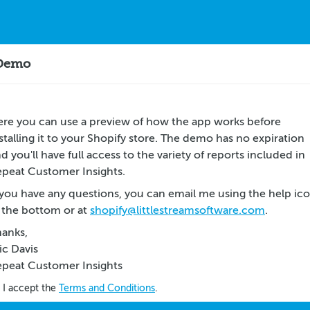
 Demo
re you can use a preview of how the app works before
stalling it to your Shopify store. The demo has no expiration
d you'll have full access to the variety of reports included in
peat Customer Insights.
 you have any questions, you can email me using the help ic
 the bottom or at
shopify@littlestreamsoftware.com
.
anks,
ic Davis
epeat Customer Insights
I accept the
Terms and Conditions
.