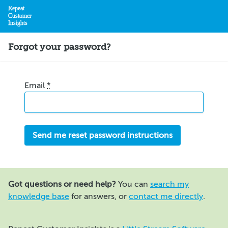
Repeat
Customer
Insights
Home
Forgot your password?
Email
*
Got questions or need help?
You can
search my
knowledge base
for answers, or
contact me directly
.