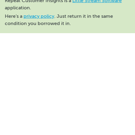
Repeat Customer Insights is a
Little Stream Software
application.
Here's a
privacy policy
. Just return it in the same
condition you borrowed it in.