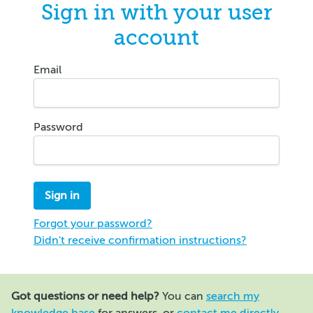
Sign in with your user
account
Email
Password
Forgot your password?
Didn't receive confirmation instructions?
Got questions or need help?
You can
search my