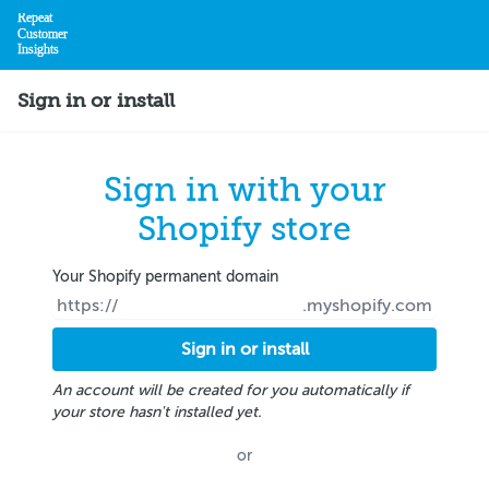
Repeat
Customer
Insights
Home
Sign in or install
Sign in with your
Shopify store
Your Shopify permanent domain
https://
.myshopify.com
An account will be created for you automatically if
your store hasn't installed yet.
or